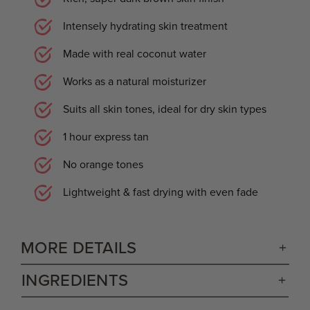
Intensely hydrating skin treatment
Made with real coconut water
Works as a natural moisturizer
Suits all skin tones, ideal for dry skin types
1 hour express tan
No orange tones
Lightweight & fast drying with even fade
MORE DETAILS
INGREDIENTS