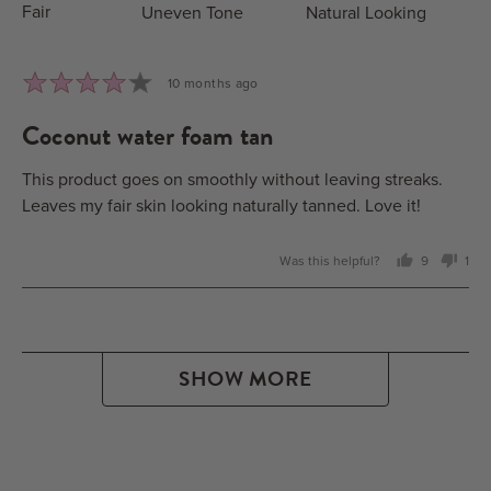
Fair
Uneven Tone
Natural Looking
Rated
Review
10 months ago
4
posted
coconut water foam tan
out
of
5
This product goes on smoothly without leaving streaks.
Leaves my fair skin looking naturally tanned. Love it!
Was this helpful?
9
1
people
per
voted
vot
yes
no
SHOW MORE