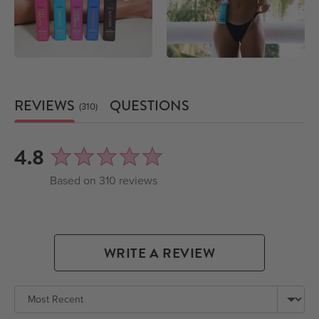
REVIEWS
QUESTIONS
310
average
out
4.8
rating
of
Based on 310 reviews
5
WRITE A REVIEW
Sort by