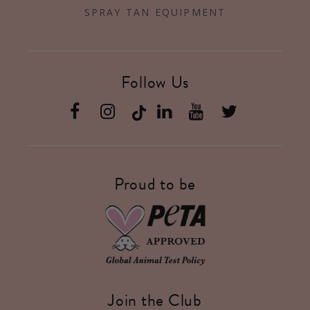
SPRAY TAN EQUIPMENT
Follow Us
Facebook
Instagram
Linkedin
YouTube
Twitter
Proud to be
Join the Club