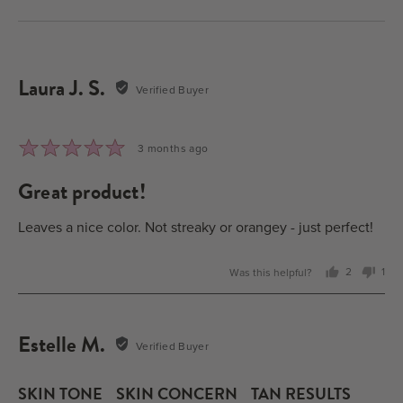
Laura J. S.
Reviewed
Verified Buyer
by
Laura
J.
Rated
Review
3 months ago
S.
5
posted
great product!
out
of
5
Leaves a nice color. Not streaky or orangey - just perfect!
Was this helpful?
2
1
people
per
voted
vot
yes
no
Estelle M.
Reviewed
Verified Buyer
by
Estelle
SKIN TONE
SKIN CONCERN
TAN RESULTS
M.