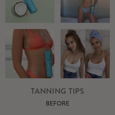
TANNING TIPS
BEFORE