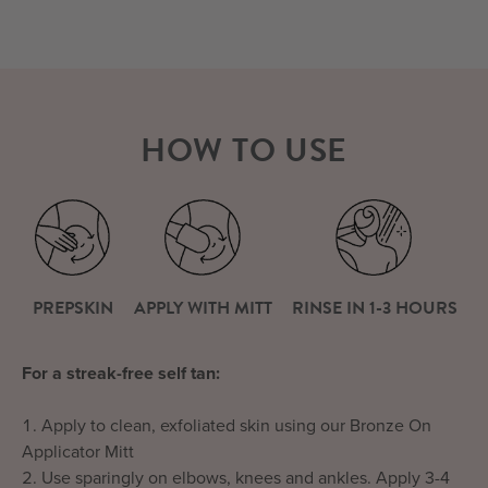
HOW TO USE
PREPSKIN
APPLY WITH MITT
RINSE IN 1-3 HOURS
For a streak-free self tan:
Apply to clean, exfoliated skin using our Bronze On
Applicator Mitt
Use sparingly on elbows, knees and ankles. Apply 3-4