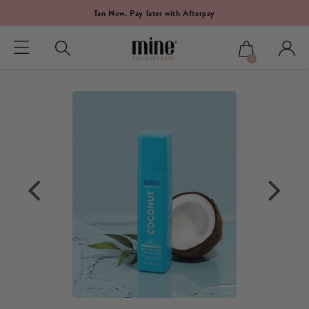
Tan Now. Pay later with Afterpay
0