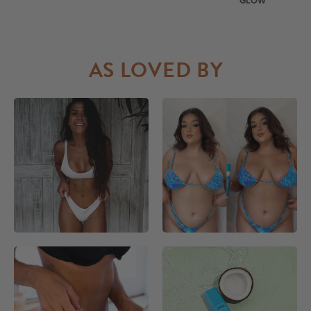
GLOW
AS LOVED BY