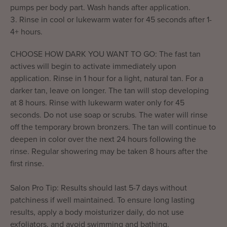
pumps per body part. Wash hands after application.
Rinse in cool or lukewarm water for 45 seconds after 1-
4+ hours.
CHOOSE HOW DARK YOU WANT TO GO: The fast tan
actives will begin to activate immediately upon
application. Rinse in 1 hour for a light, natural tan. For a
darker tan, leave on longer. The tan will stop developing
at 8 hours. Rinse with lukewarm water only for 45
seconds. Do not use soap or scrubs. The water will rinse
off the temporary brown bronzers. The tan will continue to
deepen in color over the next 24 hours following the
rinse. Regular showering may be taken 8 hours after the
first rinse.
Salon Pro Tip: Results should last 5-7 days without
patchiness if well maintained. To ensure long lasting
results, apply a body moisturizer daily, do not use
exfoliators, and avoid swimming and bathing.