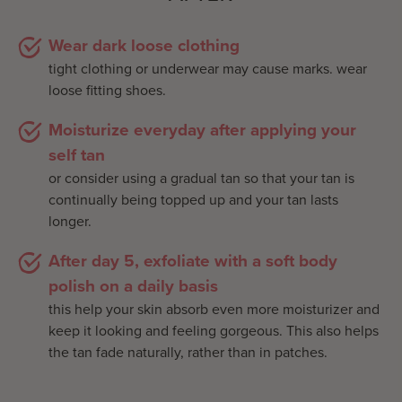
Wear dark loose clothing
tight clothing or underwear may cause marks. wear
loose fitting shoes.
Moisturize everyday after applying your
self tan
or consider using a gradual tan so that your tan is
continually being topped up and your tan lasts
longer.
After day 5, exfoliate with a soft body
polish on a daily basis
this help your skin absorb even more moisturizer and
keep it looking and feeling gorgeous. This also helps
the tan fade naturally, rather than in patches.