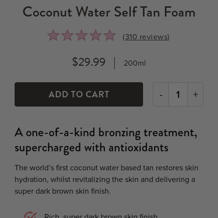
Coconut Water Self Tan Foam
Rated
Click
(310
reviews
)
4.8
to
out
go
$29.99
200ml
of
to
5
reviews
-
+
A one-of-a-kind bronzing treatment,
supercharged with antioxidants
The world’s first coconut water based tan restores skin
hydration, whilst revitalizing the skin and delivering a
super dark brown skin finish.
Rich, super dark brown skin finish