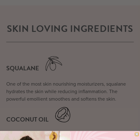
SKIN LOVING INGREDIENTS
SQUALANE
One of the most skin nourishing moisturizers, squalane
hydrates the skin while reducing inflammation. The
powerful emollient smoothes and softens the skin.
COCONUT OIL
Rich in proteins and vitamins E, coconut oil works to