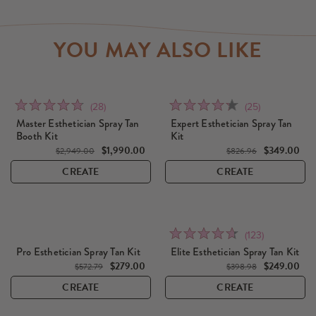
YOU MAY ALSO LIKE
Click
Click
Rated
Rated
(28)
(25)
to
to
4.8
4.3
Master Esthetician Spray Tan
Expert Esthetician Spray Tan
go
go
Booth Kit
Kit
out
out
to
$1,990.00
to
$349.00
of
of
$2,949.00
$826.96
reviews
reviews
5
5
CREATE
CREATE
Click
Rated
(123)
to
4.7
Pro Esthetician Spray Tan Kit
Elite Esthetician Spray Tan Kit
go
out
$279.00
$249.00
$572.79
$398.98
to
of
CREATE
CREATE
reviews
5