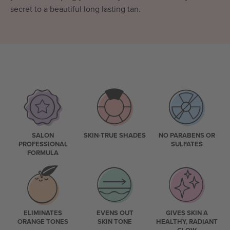
secret to a beautiful long lasting tan.
SALON
SKIN-TRUE SHADES
NO PARABENS OR
PROFESSIONAL
SULFATES
FORMULA
ELIMINATES
EVENS OUT
GIVES SKIN A
ORANGE TONES
SKIN TONE
HEALTHY, RADIANT