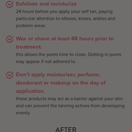
Exfoliate and moisturize
24 hours before you apply your self tan, paying
particular attention to elbows, knees, ankles and
problem areas
Wax or shave at least 48 hours prior to
treatment.
this allows the pores time to close. Dotting in pores
may appear if not adhered to.
Don’t apply moisturiser, perfume,
deodorant or makeup on the day of
application.
these products may act as a barrier against your skin
and can prevent the tanning actives from developing
evenly.
AFTER