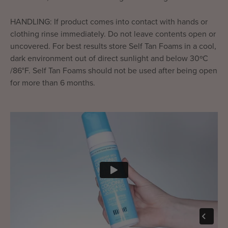
HANDLING: If product comes into contact with hands or
clothing rinse immediately. Do not leave contents open or
uncovered. For best results store Self Tan Foams in a cool,
dark environment out of direct sunlight and below 30ºC
/86°F. Self Tan Foams should not be used after being open
for more than 6 months.