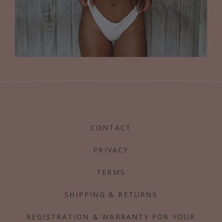
CONTACT
PRIVACY
TERMS
SHIPPING & RETURNS
REGISTRATION & WARRANTY FOR YOUR