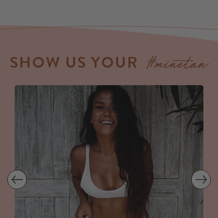
#minetan
SHOW US YOUR